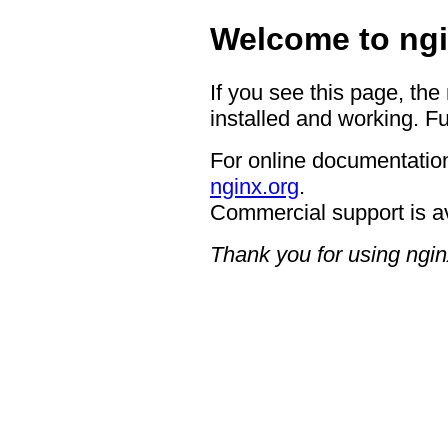
Welcome to ngi
If you see this page, the
installed and working. Fu
For online documentation
nginx.org
.
Commercial support is a
Thank you for using ngin